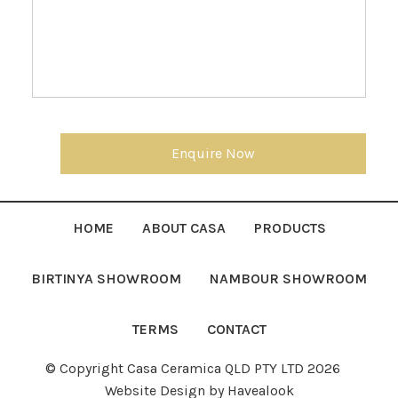
Enquire Now
HOME
ABOUT CASA
PRODUCTS
BIRTINYA SHOWROOM
NAMBOUR SHOWROOM
TERMS
CONTACT
© Copyright Casa Ceramica QLD PTY LTD 2026
Website Design
by Havealook