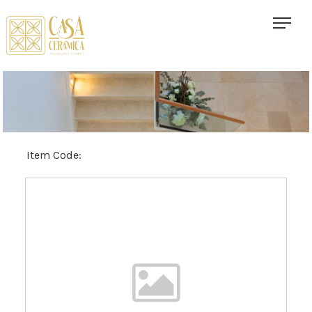
Item Code: