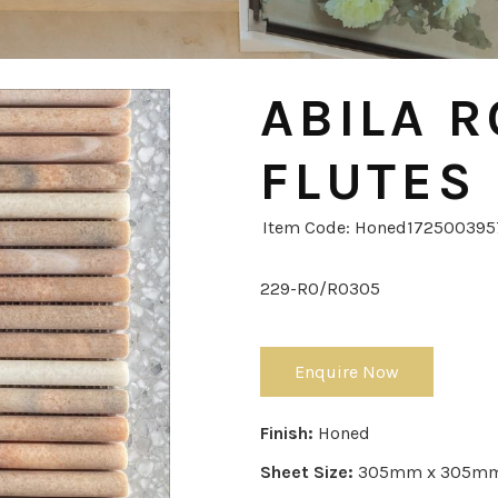
ABILA R
FLUTES
Item Code: Honed17250039
229-RO/RO305
Enquire Now
Finish:
Honed
Sheet Size:
305mm x 305m