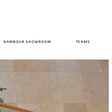
NAMBOUR SHOWROOM
TERMS