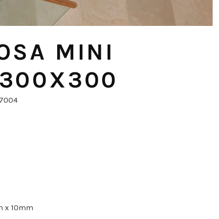
OSA MINI
 300X300
57004
m x 10mm