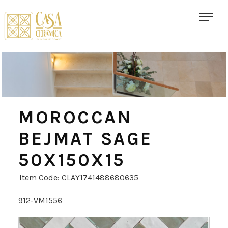
MOROCCAN
BEJMAT SAGE
50X150X15
Item Code: CLAY1741488680635
912-VM1556