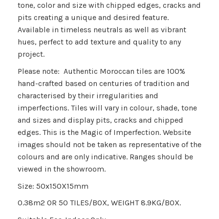
tone, color and size with chipped edges, cracks and
pits creating a unique and desired feature.
Available in timeless neutrals as well as vibrant
hues, perfect to add texture and quality to any
project.
Please note: Authentic Moroccan tiles are 100%
hand-crafted based on centuries of tradition and
characterised by their irregularities and
imperfections. Tiles will vary in colour, shade, tone
and sizes and display pits, cracks and chipped
edges. This is the
Magic of Imperfection.
Website
images should not be taken as representative of the
colours and are only indicative. Ranges should be
viewed in the showroom.
Size: 50x150X15mm
0.38m2 OR 50 TILES/BOX, WEIGHT 8.9KG/BOX.