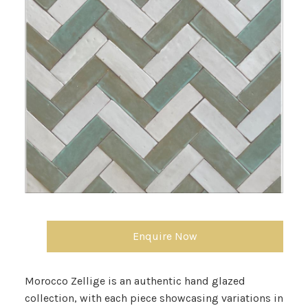
Enquire Now
Morocco Zellige is an authentic hand glazed
collection, with each piece showcasing variations in