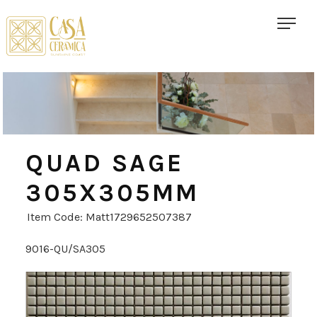
QUAD SAGE
305X305MM
Item Code: Matt1729652507387
9016-QU/SA305