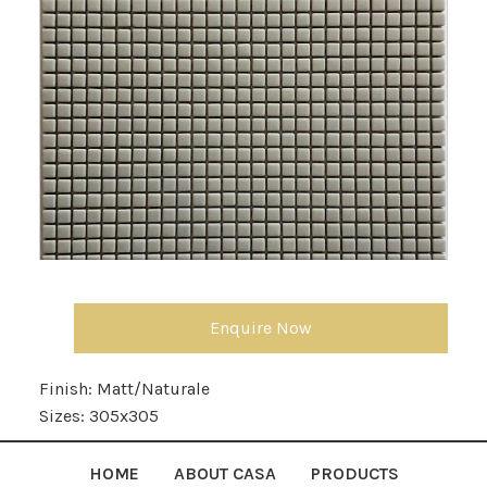
Enquire Now
Finish:
Matt/Naturale
Sizes:
305x305
HOME
ABOUT CASA
PRODUCTS