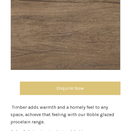
Enquire Now
Timber adds warmth and a homely feel to any
space, achieve that feeling with our Roble glazed
procelain range.