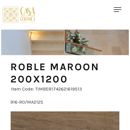
ROBLE MAROON
200X1200
Item Code: TIMBER1742621619513
916-RO/MA212S