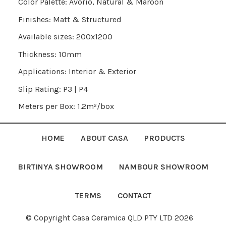
Color Palette: Avorio, Natural & Maroon
Finishes: Matt & Structured
Available sizes: 200x1200
Thickness: 10mm
Applications: Interior & Exterior
Slip Rating: P3 | P4
Meters per Box: 1.2m²/box
HOME
ABOUT CASA
PRODUCTS
BIRTINYA SHOWROOM
NAMBOUR SHOWROOM
TERMS
CONTACT
© Copyright Casa Ceramica QLD PTY LTD 2026