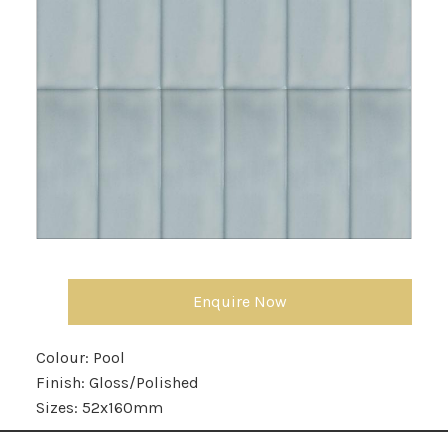
Enquire Now
Colour:
Pool
Finish:
Gloss/Polished
Sizes:
52x160mm