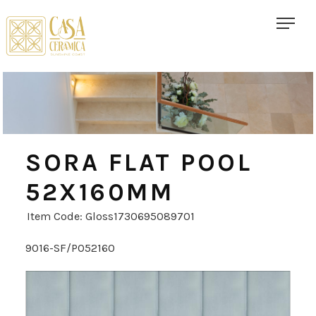
SORA FLAT POOL
52X160MM
Item Code: Gloss1730695089701
9016-SF/PO52160