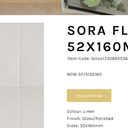
SORA FL
52X16
Item Code: Gloss173069553
9016-SF/SI52160
Enquire Now
Colour:
Linen
Finish:
Gloss/Polished
Sizes:
52x160mm