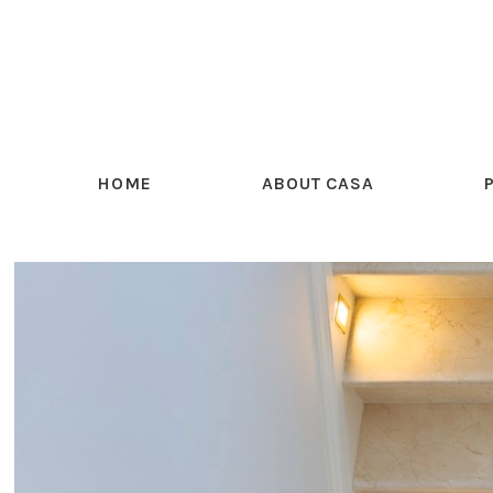
HOME
ABOUT CASA