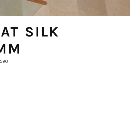
AT SILK
0MM
6590