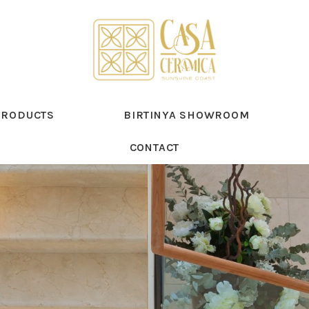
PRODUCTS
BIRTINYA SHOWROOM
CONTACT