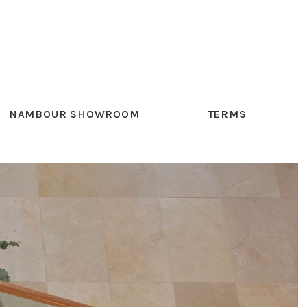
NAMBOUR SHOWROOM
TERMS