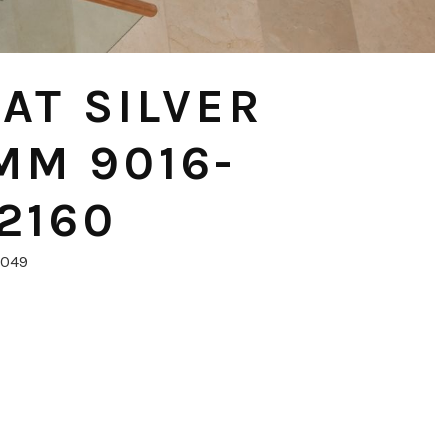
AT SILVER
MM 9016-
2160
0049