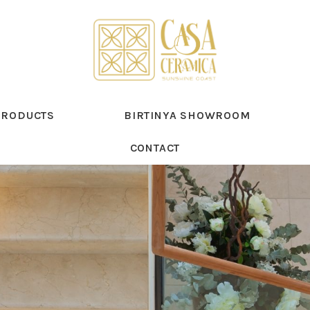
PRODUCTS
BIRTINYA SHOWROOM
CONTACT