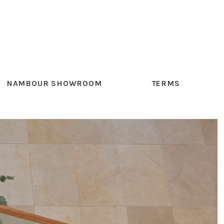
NAMBOUR SHOWROOM
TERMS