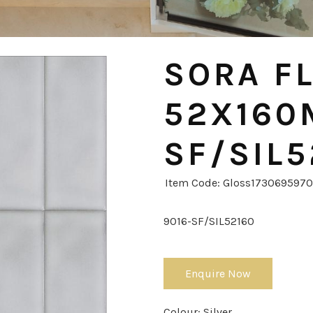
SORA FL
52X160
SF/SIL5
Item Code: Gloss173069597
9016-SF/SIL52160
Enquire Now
Colour:
Silver