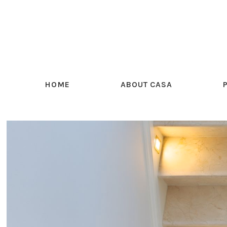
HOME
ABOUT CASA