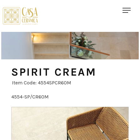
SPIRIT CREAM
Item Code: 4554SPCR60M
4554-SP/CR60M