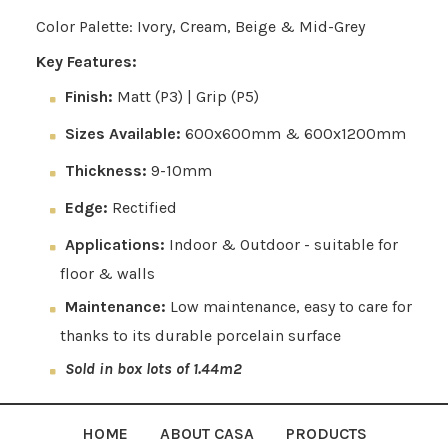
Color Palette: Ivory, Cream, Beige & Mid-Grey
Key Features:
Finish:
Matt (P3) | Grip (P5)
Sizes Available:
600x600mm & 600x1200mm
Thickness:
9-10mm
Edge:
Rectified
Applications:
Indoor & Outdoor - suitable for
floor & walls
Maintenance:
Low maintenance, easy to care for
thanks to its durable porcelain surface
Sold in box lots of 1.44m2
HOME
ABOUT CASA
PRODUCTS