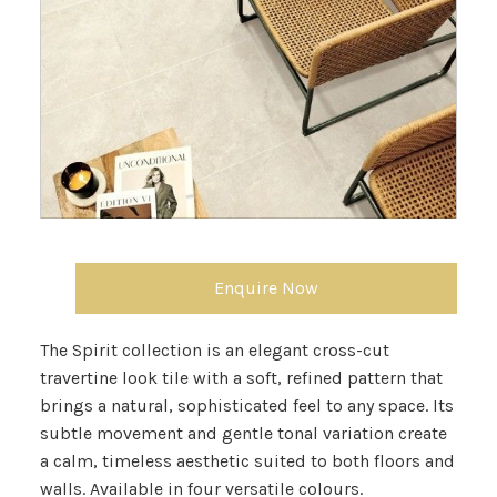
Enquire Now
The Spirit collection is an elegant cross-cut
travertine look tile with a soft, refined pattern that
brings a natural, sophisticated feel to any space. Its
subtle movement and gentle tonal variation create
a calm, timeless aesthetic suited to both floors and
walls. Available in four versatile colours.