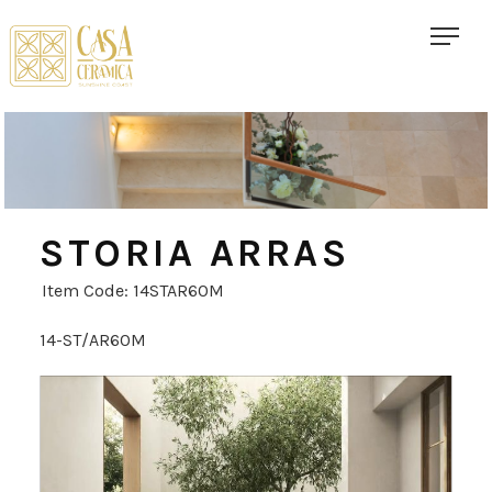
STORIA ARRAS
Item Code: 14STAR60M
14-ST/AR60M