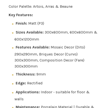
Color Palette: Artois, Arras & Beaune
Key Features:
Finish:
Matt (P3)
Sizes Available:
300x600mm, 600x600mm &
600x1200mm
Features Available:
Mosaic Decor (Dito)
290x290mm, Briques Decor (Curvo)
300x300mm, Composition Decor (Fare)
300x300mm
Thickness:
9mm
Edge:
Rectified
Applications:
Indoor - suitable for floor &
walls
Maintenance:
Porcelain Material | Durable &