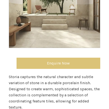
Enquire Now
Storia captures the natural character and subtle
variation of stone in a durable porcelain finish.
Designed to create warm, sophisticated spaces, the
collection is complemented by a selection of
coordinating feature tiles, allowing for added
texture.