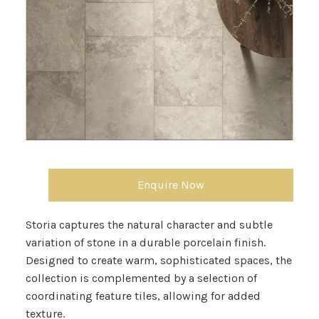
Enquire Now
Storia captures the natural character and subtle
variation of stone in a durable porcelain finish.
Designed to create warm, sophisticated spaces, the
collection is complemented by a selection of
coordinating feature tiles, allowing for added
texture.