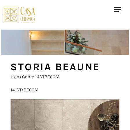
STORIA BEAUNE
Item Code: 14STBE60M
14-ST/BE60M