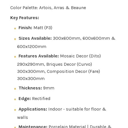
Color Palette: Artois, Arras & Beaune
Key Features:
Finish:
Matt (P3)
Sizes Available:
300x600mm, 600x600mm &
600x1200mm
Features Available:
Mosaic Decor (Dito)
290x290mm, Briques Decor (Curvo)
300x300mm, Composition Decor (Fare)
300x300mm
Thickness:
9mm
Edge:
Rectified
Applications:
Indoor - suitable for floor &
walls
Maintenance:
Porcelain Material | Durable &