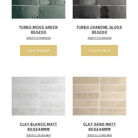
FURBO MOSS GREEN
FURBO CARBONE GLOSS
65X200
65X200
9903-FU/MO65200
9903-FU/CA65200
CLAY BLANCO MATT
CLAY SAND MATT
60X246MM
60X246MM
9903-CL/BL6246M
9903-CL/SA6246M