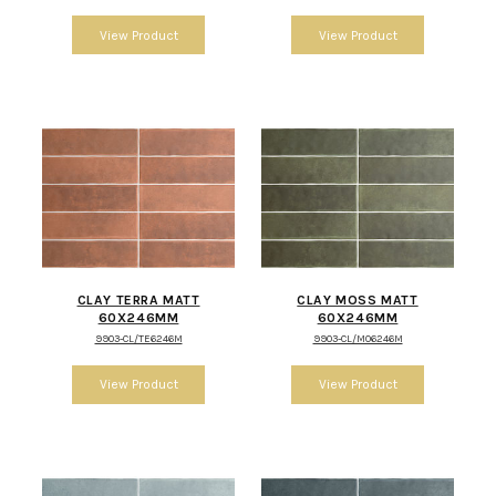
CLAY TERRA MATT
CLAY MOSS MATT
60X246MM
60X246MM
9903-CL/TE6246M
9903-CL/MO6246M