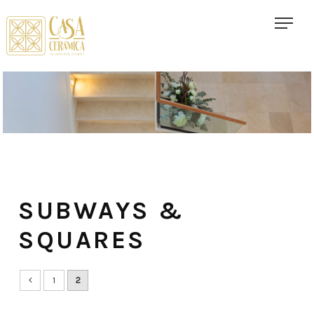
SUBWAYS &
SQUARES
1
2