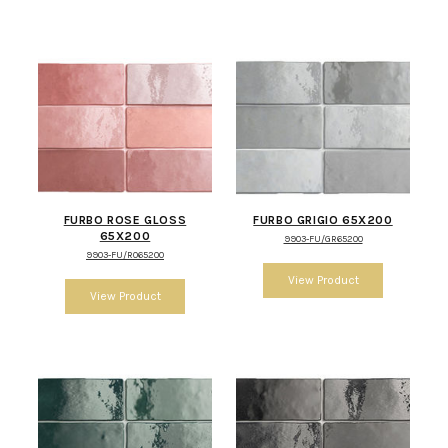
FURBO ROSE GLOSS
FURBO GRIGIO 65X200
65X200
9903-FU/GR65200
9903-FU/RO65200