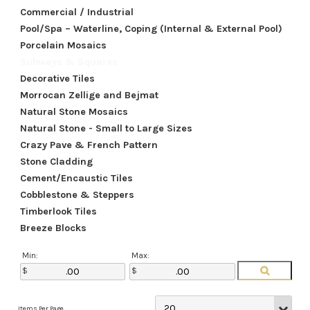
Commercial / Industrial
Pool/Spa – Waterline, Coping (Internal & External Pool)
Porcelain Mosaics
Subways & Squares
Decorative Tiles
Morrocan Zellige and Bejmat
Natural Stone Mosaics
Natural Stone - Small to Large Sizes
Crazy Pave & French Pattern
Stone Cladding
Cement/Encaustic Tiles
Cobblestone & Steppers
Timberlook Tiles
Breeze Blocks
Min:
Max: