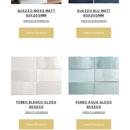
GUAZZO MOSS MATT
GUAZZO BLU MATT
65X200MM
65X200MM
9903-GUA/MO6520M
9903-GUA/BL6520M
FURBO BLANCO GLOSS
FURBO AQUA GLOSS
65X200
65X200
9903-FU/BL65200
9903-FU/AQ65200