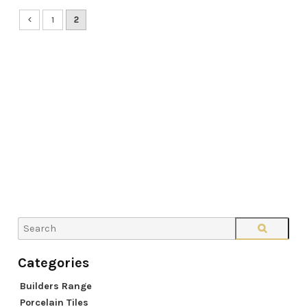
1
2
Builders Range
Porcelain Tiles