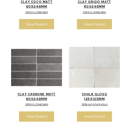
CLAY COCO MATT
CLAY GRIGIO MATT
60X246MM
60X246MM
9903-CL/CO6246M
9903-CL/GR6246M
CLAY CARBONE MATT
CHALK GLOSS
60X246MM
125X125MM
9903-CL/CA6246M
9016-zelijchalkgloss