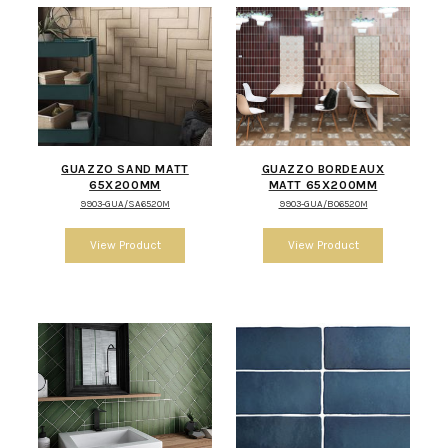
GUAZZO SAND MATT
GUAZZO BORDEAUX
65X200MM
MATT 65X200MM
9903-GUA/SA6520M
9903-GUA/BO6520M