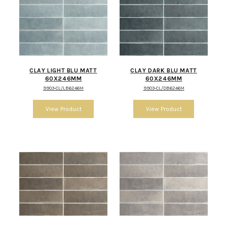
CLAY LIGHT BLU MATT
CLAY DARK BLU MATT
60X246MM
60X246MM
9903-CL/LB6246M
9903-CL/DB6246M