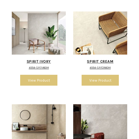
SPIRIT IVORY
SPIRIT CREAM
4554-SP/IV60M
4554-SP/CR60M