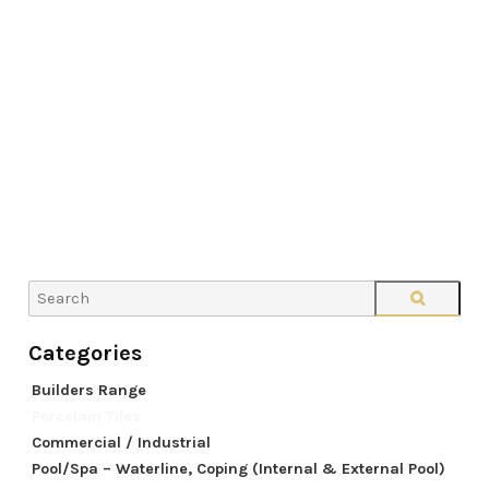
Builders Range
Porcelain Tiles
Commercial / Industrial
Pool/Spa – Waterline, Coping (Internal & External Pool)