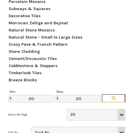
Porcelain Mosaics
Subways & Squares
Decorative Tiles
Morrocan Zellige and Bejmat
Natural Stone Mosaics
Natural Stone - Small to Large Sizes
Crazy Pave & French Pattern
Stone Cladding
Cement/Encaustic Tiles
Cobblestone & Steppers
Timberlook Tiles
Breeze Blocks
Min:
Max: