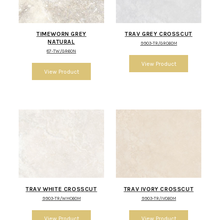
TIMEWORN GREY
TRAV GREY CROSSCUT
NATURAL
9903-TR/GRC60M
87-TW/GR60N
TRAV WHITE CROSSCUT
TRAV IVORY CROSSCUT
9903-TR/WHC60M
9903-TR/IVC60M