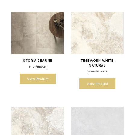
STORIA BEAUNE
TIMEWORN WHITE
NATURAL
14-ST/BE60M
87-TW/WH60N