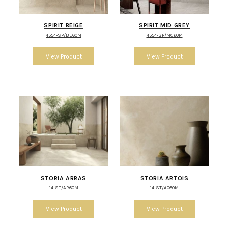
SPIRIT BEIGE
SPIRIT MID GREY
4554-SP/BE60M
4554-SP/MG60M
STORIA ARRAS
STORIA ARTOIS
14-ST/AR60M
14-ST/AO60M