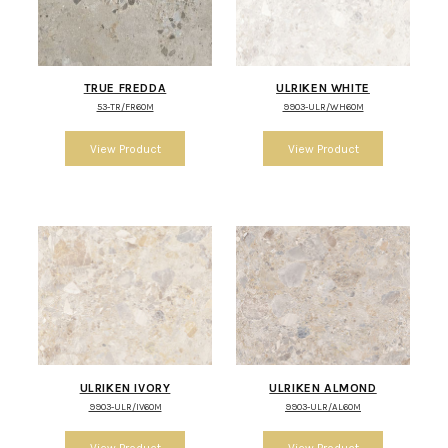
TRUE FREDDA
ULRIKEN WHITE
53-TR/FR60M
9903-ULR/WH60M
ULRIKEN IVORY
ULRIKEN ALMOND
9903-ULR/IV60M
9903-ULR/AL60M