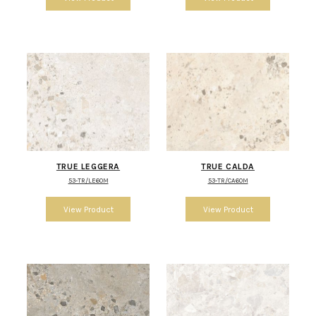
TRUE LEGGERA
TRUE CALDA
53-TR/LE60M
53-TR/CA60M