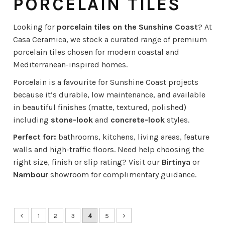
PORCELAIN TILES
Looking for
porcelain tiles on the Sunshine Coast
? At
Casa Ceramica, we stock a curated range of premium
porcelain tiles chosen for modern coastal and
Mediterranean-inspired homes.
Porcelain is a favourite for Sunshine Coast projects
because it’s durable, low maintenance, and available
in beautiful finishes (matte, textured, polished)
including
stone-look
and
concrete-look
styles.
Perfect for:
bathrooms, kitchens, living areas, feature
walls and high-traffic floors. Need help choosing the
right size, finish or slip rating? Visit our
Birtinya
or
Nambour
showroom for complimentary guidance.
1
2
3
4
5