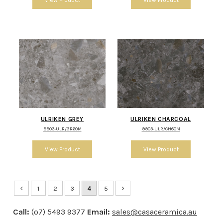
ULRIKEN GREY
ULRIKEN CHARCOAL
9903-ULR/GR60M
9903-ULR/CH60M
1
2
3
4
5
Call:
(o7) 5493 9377
Email:
sales@casaceramica.au